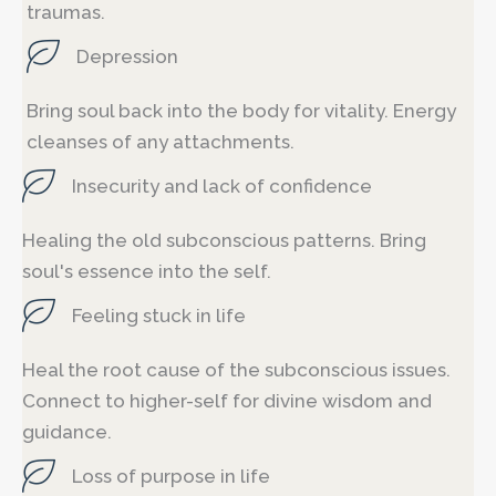
traumas.
Depression
Bring soul back into the body for vitality. Energy
cleanses of any attachments.
Insecurity and lack of confidence
Healing the old subconscious patterns. Bring
soul's essence into the self.
Feeling stuck in life
Heal the root cause of the subconscious issues.
Connect to higher-self for divine wisdom and
guidance.
Loss of purpose in life