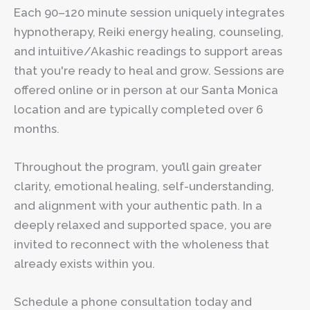
Each 90–120 minute session uniquely integrates
hypnotherapy, Reiki energy healing, counseling,
and intuitive/Akashic readings to support areas
that you're ready to heal and grow. Sessions are
offered online or in person at our Santa Monica
location and are typically completed over 6
months.
Throughout the program, you’ll gain greater
clarity, emotional healing, self-understanding,
and alignment with your authentic path. In a
deeply relaxed and supported space, you are
invited to reconnect with the wholeness that
already exists within you.
Schedule a phone consultation today and