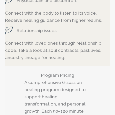
Physical pain and discomfort
Connect with the body to listen to its voice.
Receive healing guidance from higher realms.
Relationship issues
Connect with loved ones through relationship
code. Take a look at soul contracts, past lives,
ancestry lineage for healing.
Program Pricing
A comprehensive 6-session
healing program designed to
support healing,
transformation, and personal
growth. Each 90–120 minute