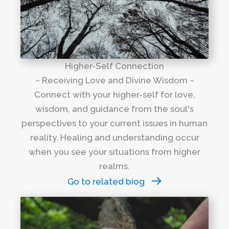
Higher-Self Connection
~ Receiving Love and Divine Wisdom ~
Connect with your higher-self for love,
wisdom, and guidance from the soul's
perspectives to your current issues in human
reality. Healing and understanding occur
when you see your situations from higher
realms.
Go to related biog