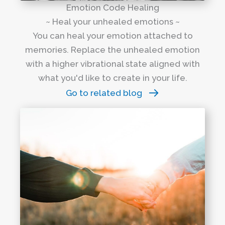
Emotion Code Healing
~ Heal your unhealed emotions ~
You can heal your emotion attached to
memories. Replace the unhealed emotion
with a higher vibrational state aligned with
what you'd like to create in your life.
Go to related blog