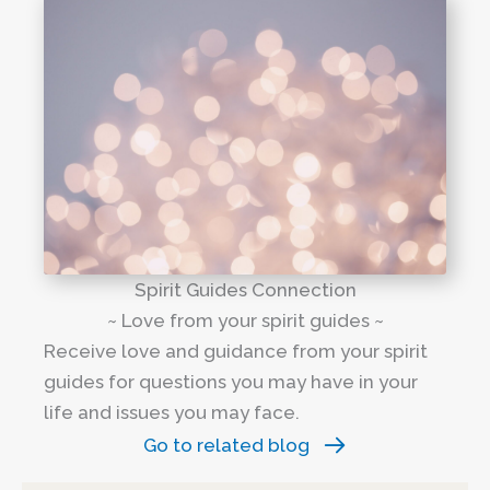
Spirit Guides Connection
~ Love from your spirit guides ~
Receive love and guidance from your spirit
guides for questions you may have in your
life and issues you may face.
Go to related blog