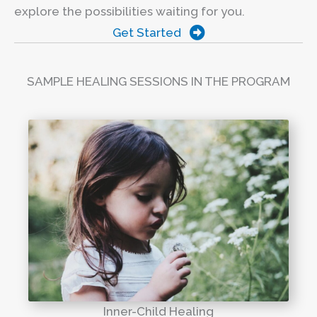
explore the possibilities waiting for you.
Get Started
SAMPLE HEALING SESSIONS IN THE PROGRAM
Inner-Child Healing