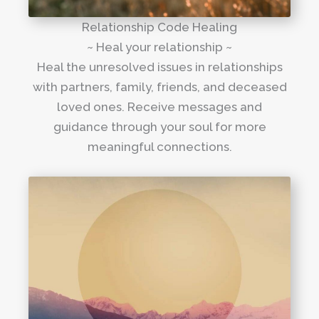
Relationship Code Healing
~ Heal your relationship ~
Heal the unresolved issues in relationships
with partners, family, friends, and deceased
loved ones. Receive messages and
guidance through your soul for more
meaningful connections.