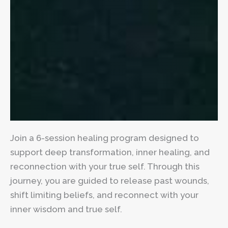
Join a 6-session healing program designed to
support deep transformation, inner healing, and
reconnection with your true self. Through this
journey, you are guided to release past wounds,
shift limiting beliefs, and reconnect with your
inner wisdom and true self.