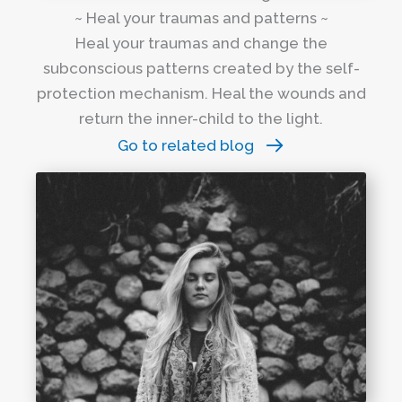
~ Heal your traumas and patterns ~
Heal your traumas and change the
subconscious patterns created by the self-
protection mechanism. Heal the wounds and
return the inner-child to the light.
Go to related blog