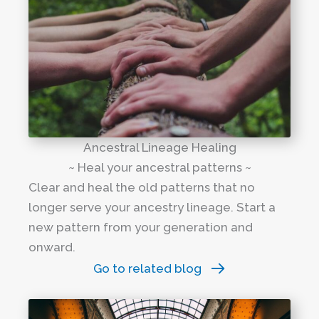
Ancestral Lineage Healing
~ Heal your ancestral patterns ~
Clear and heal the old patterns that no
longer serve your ancestry lineage. Start a
new pattern from your generation and
onward.
Go to related blog