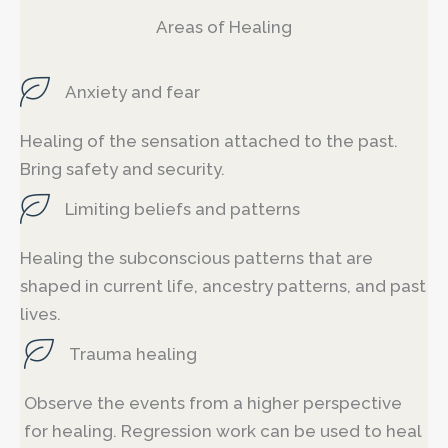
Areas of Healing
Anxiety and fear
Healing of the sensation attached to the past.
Bring safety and security.
Limiting beliefs and patterns
Healing the subconscious patterns that are
shaped in current life, ancestry patterns, and past
lives.
Trauma healing
Observe the events from a higher perspective
for healing. Regression work can be used to heal