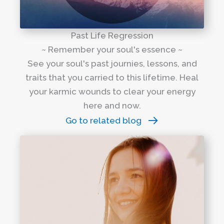
Past Life Regression
~ Remember your soul's essence ~
See your soul's past journies, lessons, and
traits that you carried to this lifetime. Heal
your karmic wounds to clear your energy
here and now.
Go to related blog