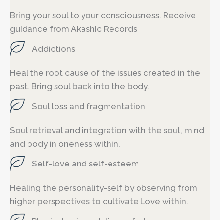
Bring your soul to your consciousness. Receive
guidance from Akashic Records.
Addictions
Heal the root cause of the issues created in the
past. Bring soul back into the body.
Soul loss and fragmentation
Soul retrieval and integration with the soul, mind
and body in oneness within.
Self-love and self-esteem
Healing the personality-self by observing from
higher perspectives to cultivate Love within.