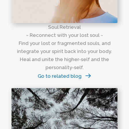
Soul Retrieval
~ Reconnect with your lost soul ~
Find your lost or fragmented souls, and
integrate your spirit back into your body.
Heal and unite the higher-self and the
personality-self.
Go to related blog