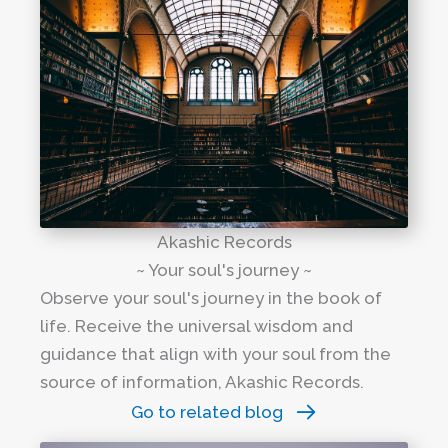
Akashic Records
~ Your soul's journey ~
Observe your soul's journey in the book of
life. Receive the universal wisdom and
guidance that align with your soul from the
source of information, Akashic Records.
Go to related blog