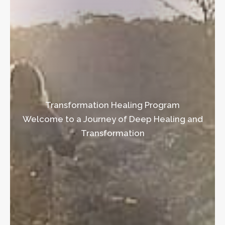
Transformation Healing Program
Welcome to a Journey of Deep Healing and
Transformation