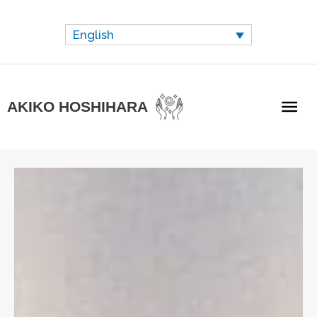
Skip
to
English
content
Mai
AKIKO HOSHIHARA
Me