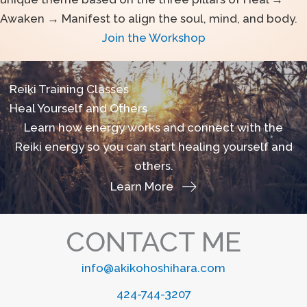
Awaken → Manifest to align the soul, mind, and body.
Join the Workshop
Reiki Training Classes
Heal Yourself and Others
Learn how energy works and connect with the
Reiki energy so you can start healing yourself and
others.
Learn More
CONTACT ME
info@akikohoshihara.com
424-744-3207