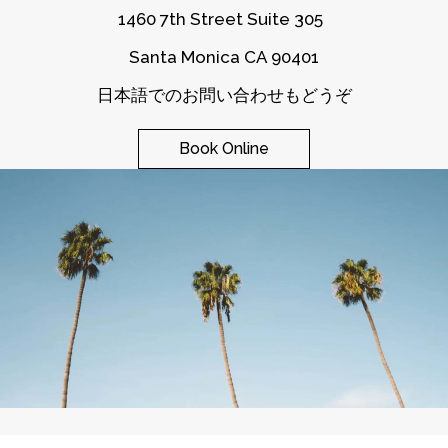
1460 7th Street Suite 305
Santa Monica CA 90401
日本語でのお問い合わせもどうぞ
Book Online