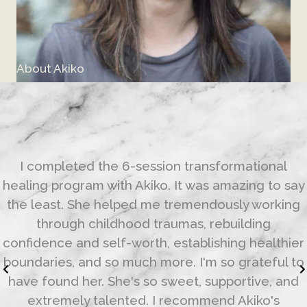
About Akiko
I completed the 6-session transformational
healing program with Akiko. It was amazing to say
the least. She helped me tremendously working
through childhood traumas, rebuilding
confidence and self-worth, establishing healthier
boundaries, and so much more. I'm so grateful to
have found her. She's so sweet, supportive, and
extremely talented. I recommend Akiko's