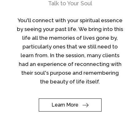
Talk to Your Soul
You'll connect with your spiritual essence
by seeing your past life. We bring into this
life all the memories of lives gone by,
particularly ones that we still need to
learn from. In the session, many clients
had an experience of reconnecting with
their soul's purpose and remembering
the beauty of life itself.
Learn More