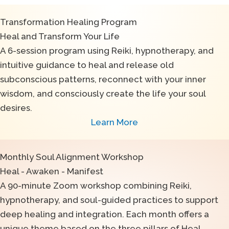
Transformation Healing Program
Heal and Transform Your Life
A 6-session program using Reiki, hypnotherapy, and
intuitive guidance to heal and release old
subconscious patterns, reconnect with your inner
wisdom, and consciously create the life your soul
desires.
Learn More
Monthly Soul Alignment Workshop
Heal - Awaken - Manifest
A 90-minute Zoom workshop combining Reiki,
hypnotherapy, and soul-guided practices to support
deep healing and integration. Each month offers a
unique theme based on the three pillars of Heal →