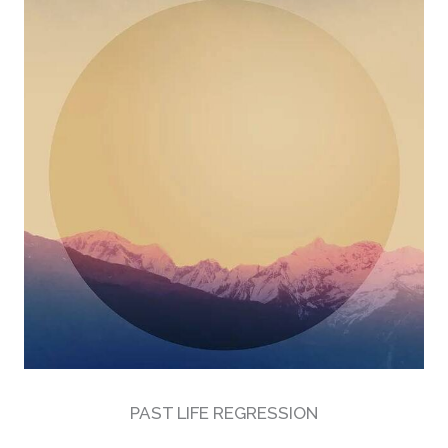
PAST LIFE REGRESSION