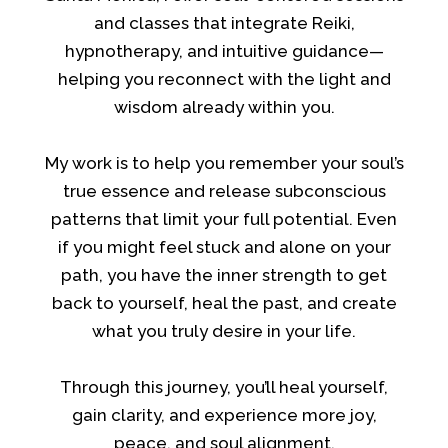
and classes that integrate Reiki,
hypnotherapy, and intuitive guidance—
helping you reconnect with the light and
wisdom already within you.
My work is to help you remember your soul’s
true essence and release subconscious
patterns that limit your full potential. Even
if you might feel stuck and alone on your
path, you have the inner strength to get
back to yourself, heal the past, and create
what you truly desire in your life.
Through this journey, you’ll heal yourself,
gain clarity, and experience more joy,
peace, and soul alignment.