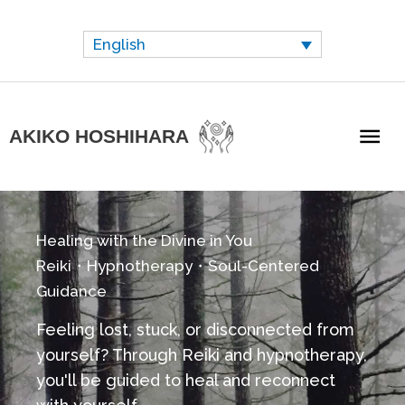
Skip
to
English
content
Mai
AKIKO HOSHIHARA
Me
Healing with the Divine in You
Reiki・Hypnotherapy・Soul-Centered
Guidance
Feeling lost, stuck, or disconnected from
yourself?
Through Reiki and hypnotherapy,
you'll be guided to heal and reconnect