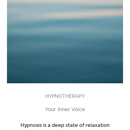
HYPNOTHERAPY
Your Inner Voice
Hypnosis is a deep state of relaxation