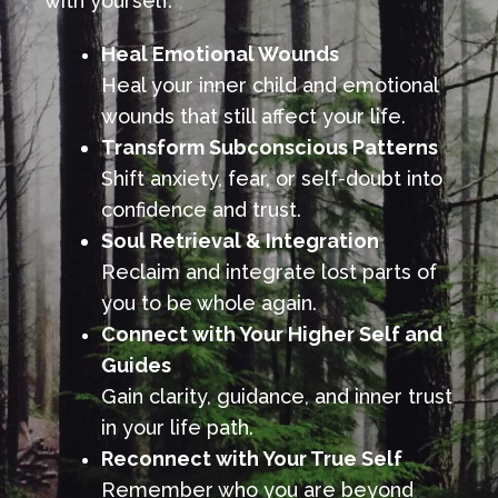
with yourself.
Heal Emotional Wounds
Heal your inner child and emotional
wounds that still affect your life.
Transform Subconscious Patterns
Shift anxiety, fear, or self-doubt into
confidence and trust.
Soul Retrieval & Integration
Reclaim and integrate lost parts of
you to be whole again.
Connect with Your Higher Self and
Guides
Gain clarity, guidance, and inner trust
in your life path.
Reconnect with Your True Self
Remember who you are beyond