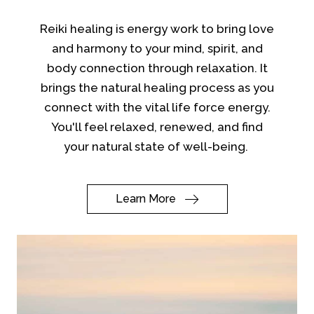
Reiki healing is energy work to bring love
and harmony to your mind, spirit, and
body connection through relaxation. It
brings the natural healing process as you
connect with the vital life force energy.
You'll feel relaxed, renewed, and find
your natural state of well-being.
Learn More