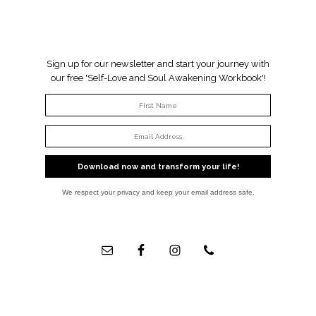
Sign up for our newsletter and start your journey with
our free 'Self-Love and Soul Awakening Workbook'!
Download now and transform your life!
We respect your privacy and keep your email address safe.