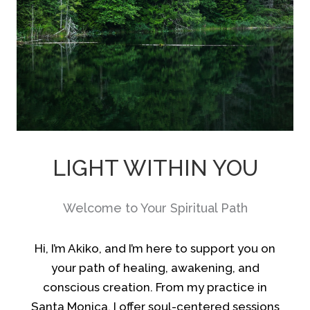
LIGHT WITHIN YOU
Welcome to Your Spiritual Path
Hi, I’m Akiko, and I’m here to support you on
your path of healing, awakening, and
conscious creation. From my practice in
Santa Monica, I offer soul-centered sessions