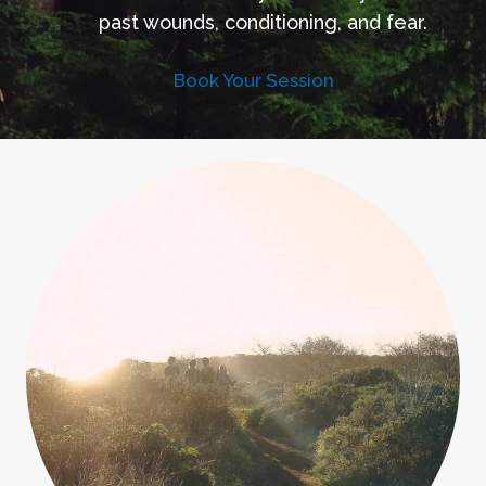
past wounds, conditioning, and fear.
Book Your Session