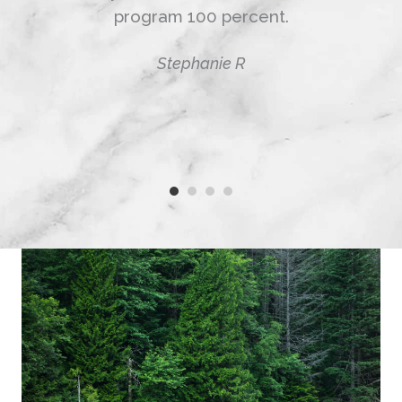
program 100 percent.
Stephanie R