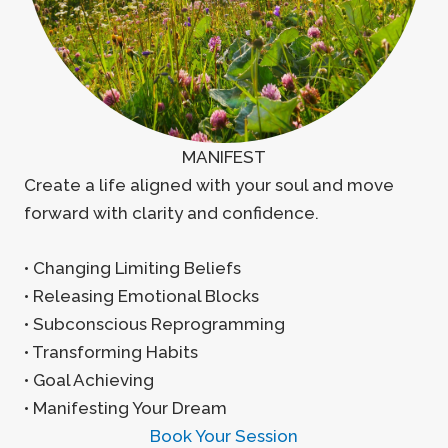
MANIFEST
Create a life aligned with your soul and move
forward with clarity and confidence.
• Changing Limiting Beliefs
• Releasing Emotional Blocks
• Subconscious Reprogramming
• Transforming Habits
• Goal Achieving
• Manifesting Your Dream
Book Your Session