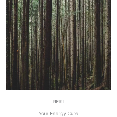
REIKI
Your Energy Cure