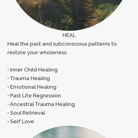
HEAL
Heal the past and subconscious patterns to
restore your wholeness.
• Inner Child Healing
• Trauma Healing
• Emotional Healing
• Past Life Regression
• Ancestral Trauma Healing
• Soul Retrieval
• Self Love