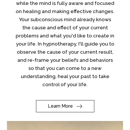
while the mind is fully aware and focused
on healing and making effective changes.
Your subconscious mind already knows
the cause and effect of your current
problems and what you'd like to create in
your life. In hypnotherapy, I'll guide you to
observe the cause of your current result,
and re-frame your beliefs and behaviors
so that you can come to a new
understanding, heal your past to take
control of your life.
Learn More