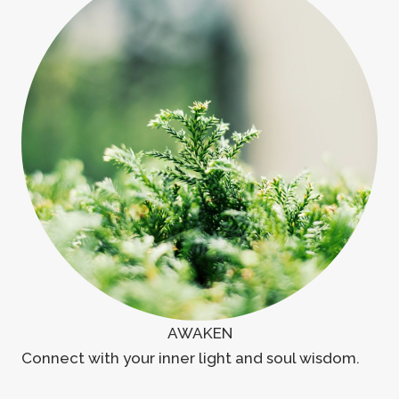
AWAKEN
Connect with your inner light and soul wisdom.