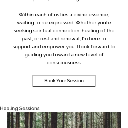
Within each of us lies a divine essence,
waiting to be expressed. Whether you’re
seeking spiritual connection, healing of the
past, or rest and renewal, I’m here to
support and empower you. I look forward to
guiding you toward a new level of
consciousness.
Book Your Session
Healing Sessions