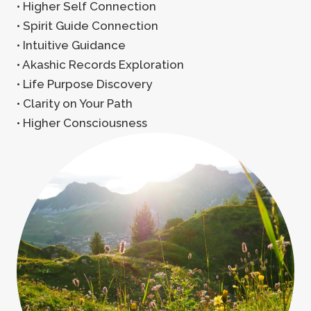
• Higher Self Connection
• Spirit Guide Connection
• Intuitive Guidance
• Akashic Records Exploration
• Life Purpose Discovery
• Clarity on Your Path
• Higher Consciousness