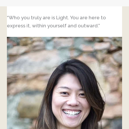
“Who you truly are is Light. You are here to
express it, within yourself and outward.”