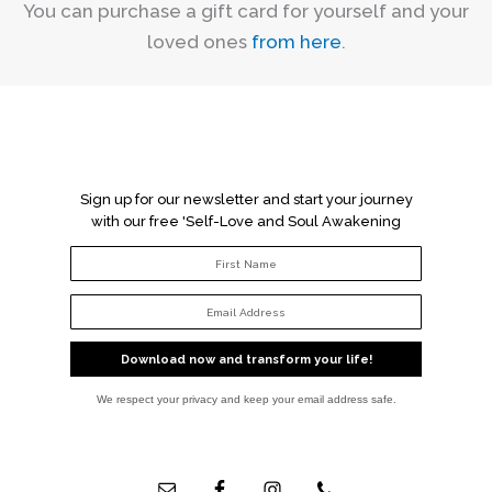
You can purchase a gift card for yourself and your
loved ones
from here
.
Sign up for our newsletter and start your journey
with our free 'Self-Love and Soul Awakening
Workbook'!
Download now and transform your life!
We respect your privacy and keep your email address safe.