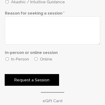
Akashic / Intuitive Guidance
r
e
Reason for seeking a session
*
s
t
e
d
In-person or online session
In-Person
Online
Request a Session
eGift Card