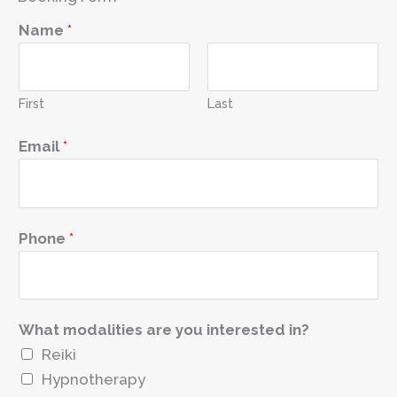
Name
*
First
Last
*
Email
*
R
e
a
s
Phone
*
o
n
i
What modalities are you interested in?
n
Reiki
t
Hypnotherapy
e