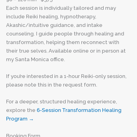
Each session is individually tailored and may
include Reiki healing, hypnotherapy,
Akashic/intuitive guidance, and intake
counseling. I guide people through healing and
transformation, helping them reconnect with
their true selves. Available online or in person at
my Santa Monica office.
If you’re interested in a 1-hour Reiki-only session,
please note this in the request form.
For a deeper, structured healing experience,
explore the
6-Session Transformation Healing
Program →
Booking Form