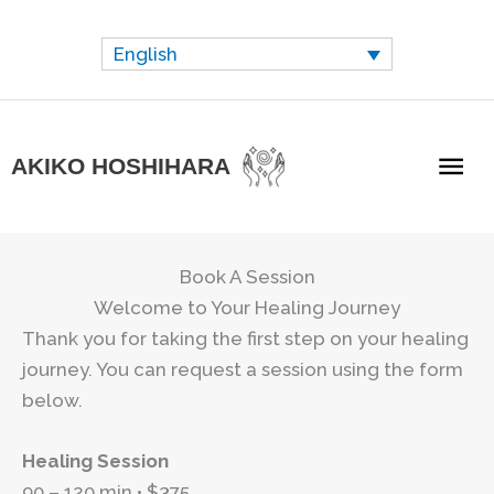
Skip
to
English
content
Mai
AKIKO HOSHIHARA
Me
Book A Session
Welcome to Your Healing Journey
Thank you for taking the first step on your healing
journey. You can request a session using the form
below.
Healing Session
90 – 120 min • $375